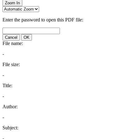
Zoom In
Enter the password to open this PDF file:
Cancel
OK
File name:
-
File size:
-
Title:
-
Author:
-
Subject:
-