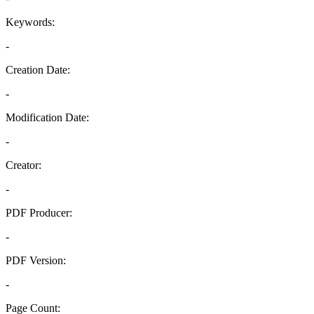
Keywords:
-
Creation Date:
-
Modification Date:
-
Creator:
-
PDF Producer:
-
PDF Version:
-
Page Count: