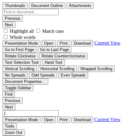
Thumbnails
Document Outline
Attachments
Previous
Next
Highlight all
Match case
Whole words
Current View
Presentation Mode
Open
Print
Download
Go to First Page
Go to Last Page
Rotate Clockwise
Rotate Counterclockwise
Text Selection Tool
Hand Tool
Vertical Scrolling
Horizontal Scrolling
Wrapped Scrolling
No Spreads
Odd Spreads
Even Spreads
Document Properties…
Toggle Sidebar
Find
Previous
Next
Current View
Presentation Mode
Open
Print
Download
Tools
Zoom Out