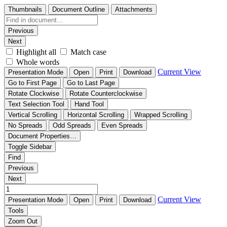
Thumbnails
Document Outline
Attachments
Previous
Next
Highlight all
Match case
Whole words
Current View
Presentation Mode
Open
Print
Download
Go to First Page
Go to Last Page
Rotate Clockwise
Rotate Counterclockwise
Text Selection Tool
Hand Tool
Vertical Scrolling
Horizontal Scrolling
Wrapped Scrolling
No Spreads
Odd Spreads
Even Spreads
Document Properties…
Toggle Sidebar
Find
Previous
Next
Current View
Presentation Mode
Open
Print
Download
Tools
Zoom Out