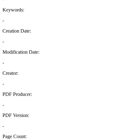
Keywords:
-
Creation Date:
-
Modification Date:
-
Creator:
-
PDF Producer:
-
PDF Version:
-
Page Count: