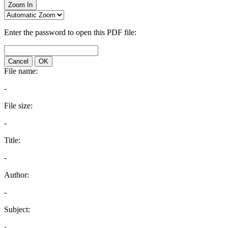
Zoom In
Enter the password to open this PDF file:
Cancel
OK
File name:
-
File size:
-
Title:
-
Author:
-
Subject:
-