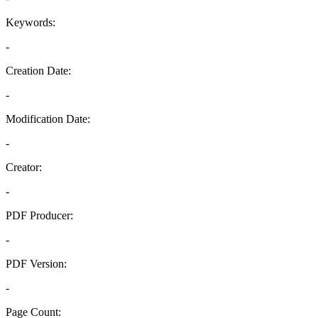
Keywords:
-
Creation Date:
-
Modification Date:
-
Creator:
-
PDF Producer:
-
PDF Version:
-
Page Count: