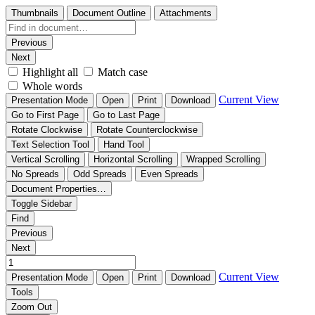
Thumbnails
Document Outline
Attachments
Previous
Next
Highlight all
Match case
Whole words
Current View
Presentation Mode
Open
Print
Download
Go to First Page
Go to Last Page
Rotate Clockwise
Rotate Counterclockwise
Text Selection Tool
Hand Tool
Vertical Scrolling
Horizontal Scrolling
Wrapped Scrolling
No Spreads
Odd Spreads
Even Spreads
Document Properties…
Toggle Sidebar
Find
Previous
Next
Current View
Presentation Mode
Open
Print
Download
Tools
Zoom Out