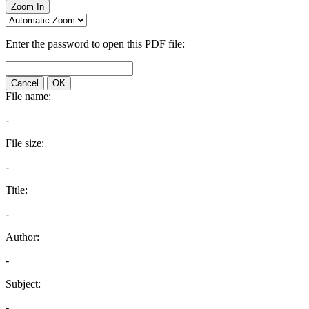
Zoom In
Enter the password to open this PDF file:
Cancel
OK
File name:
-
File size:
-
Title:
-
Author:
-
Subject:
-