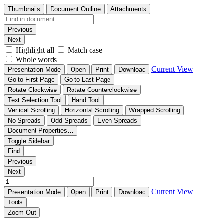
Thumbnails
Document Outline
Attachments
Previous
Next
Highlight all
Match case
Whole words
Current View
Presentation Mode
Open
Print
Download
Go to First Page
Go to Last Page
Rotate Clockwise
Rotate Counterclockwise
Text Selection Tool
Hand Tool
Vertical Scrolling
Horizontal Scrolling
Wrapped Scrolling
No Spreads
Odd Spreads
Even Spreads
Document Properties…
Toggle Sidebar
Find
Previous
Next
Current View
Presentation Mode
Open
Print
Download
Tools
Zoom Out