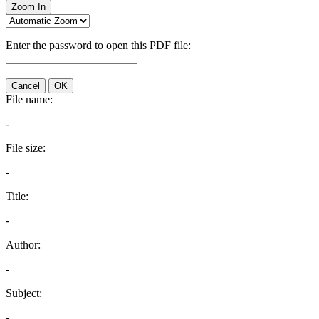
Zoom In
Enter the password to open this PDF file:
Cancel
OK
File name:
-
File size:
-
Title:
-
Author:
-
Subject:
-