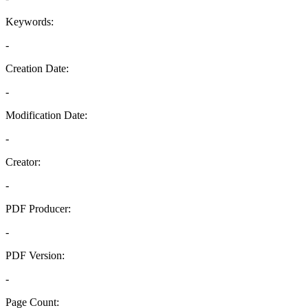
Keywords:
-
Creation Date:
-
Modification Date:
-
Creator:
-
PDF Producer:
-
PDF Version:
-
Page Count: