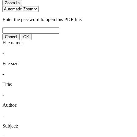
Zoom In
Enter the password to open this PDF file:
Cancel
OK
File name:
-
File size:
-
Title:
-
Author:
-
Subject:
-