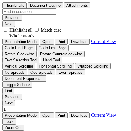
Thumbnails
Document Outline
Attachments
Previous
Next
Highlight all
Match case
Whole words
Current View
Presentation Mode
Open
Print
Download
Go to First Page
Go to Last Page
Rotate Clockwise
Rotate Counterclockwise
Text Selection Tool
Hand Tool
Vertical Scrolling
Horizontal Scrolling
Wrapped Scrolling
No Spreads
Odd Spreads
Even Spreads
Document Properties…
Toggle Sidebar
Find
Previous
Next
Current View
Presentation Mode
Open
Print
Download
Tools
Zoom Out