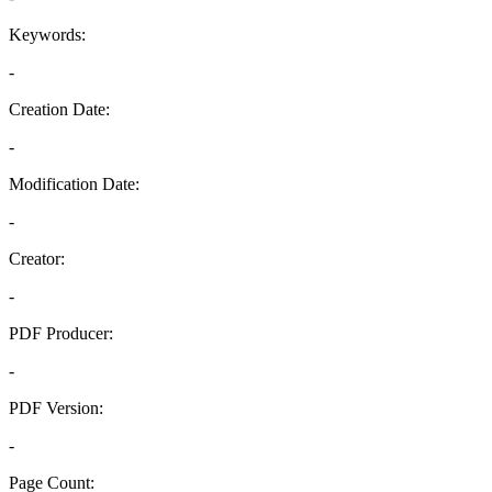
Keywords:
-
Creation Date:
-
Modification Date:
-
Creator:
-
PDF Producer:
-
PDF Version:
-
Page Count: