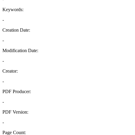
Keywords:
-
Creation Date:
-
Modification Date:
-
Creator:
-
PDF Producer:
-
PDF Version:
-
Page Count: