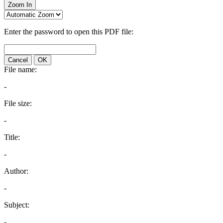
Zoom In
Enter the password to open this PDF file:
Cancel
OK
File name:
-
File size:
-
Title:
-
Author:
-
Subject:
-