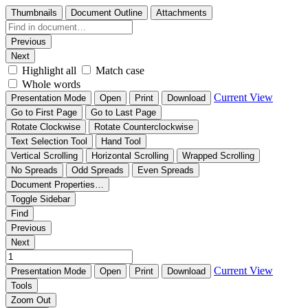
Thumbnails
Document Outline
Attachments
Previous
Next
Highlight all
Match case
Whole words
Current View
Presentation Mode
Open
Print
Download
Go to First Page
Go to Last Page
Rotate Clockwise
Rotate Counterclockwise
Text Selection Tool
Hand Tool
Vertical Scrolling
Horizontal Scrolling
Wrapped Scrolling
No Spreads
Odd Spreads
Even Spreads
Document Properties…
Toggle Sidebar
Find
Previous
Next
Current View
Presentation Mode
Open
Print
Download
Tools
Zoom Out