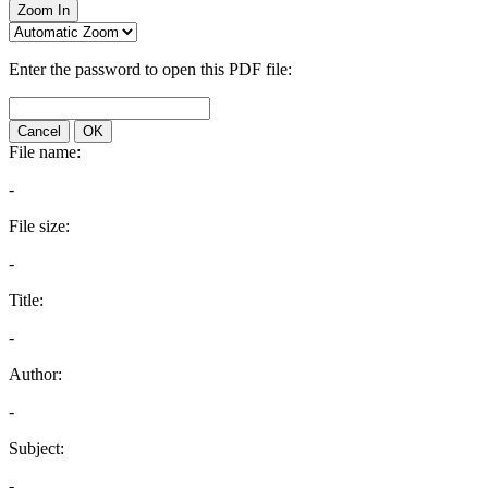
Zoom In
Enter the password to open this PDF file:
Cancel
OK
File name:
-
File size:
-
Title:
-
Author:
-
Subject:
-