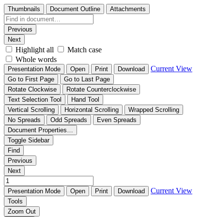
Thumbnails
Document Outline
Attachments
Previous
Next
Highlight all
Match case
Whole words
Current View
Presentation Mode
Open
Print
Download
Go to First Page
Go to Last Page
Rotate Clockwise
Rotate Counterclockwise
Text Selection Tool
Hand Tool
Vertical Scrolling
Horizontal Scrolling
Wrapped Scrolling
No Spreads
Odd Spreads
Even Spreads
Document Properties…
Toggle Sidebar
Find
Previous
Next
Current View
Presentation Mode
Open
Print
Download
Tools
Zoom Out