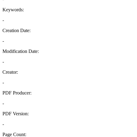
Keywords:
-
Creation Date:
-
Modification Date:
-
Creator:
-
PDF Producer:
-
PDF Version:
-
Page Count: